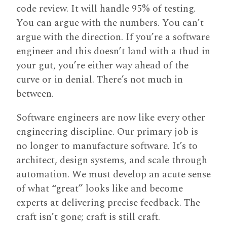
code review. It will handle 95% of testing.
You can argue with the numbers. You can’t
argue with the direction. If you’re a software
engineer and this doesn’t land with a thud in
your gut, you’re either way ahead of the
curve or in denial. There’s not much in
between.
Software engineers are now like every other
engineering discipline. Our primary job is
no longer to manufacture software. It’s to
architect, design systems, and scale through
automation. We must develop an acute sense
of what “great” looks like and become
experts at delivering precise feedback. The
craft isn’t gone; craft is still craft.