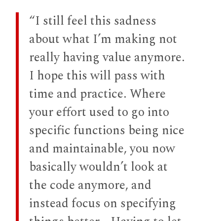
“I still feel this sadness
about what I’m making not
really having value anymore.
I hope this will pass with
time and practice. Where
your effort used to go into
specific functions being nice
and maintainable, you now
basically wouldn’t look at
the code anymore, and
instead focus on specifying