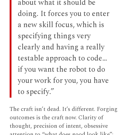
about what it should be
doing. It forces you to enter
a new skill focus, which is
specifying things very
clearly and having a really
testable approach to code…
if you want the robot to do
your work for you, you have
to specify.”
The craft isn’t dead. It’s different. Forging
outcomes is the craft now. Clarity of
thought, precision of intent, obsessive
attention to “what does good look like”: