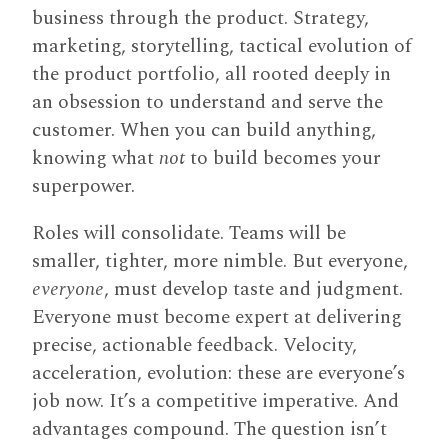
business through the product. Strategy,
marketing, storytelling, tactical evolution of
the product portfolio, all rooted deeply in
an obsession to understand and serve the
customer. When you can build anything,
knowing what
not
to build becomes your
superpower.
Roles will consolidate. Teams will be
smaller, tighter, more nimble. But everyone,
everyone
, must develop taste and judgment.
Everyone must become expert at delivering
precise, actionable feedback. Velocity,
acceleration, evolution: these are everyone’s
job now. It’s a competitive imperative. And
advantages compound. The question isn’t