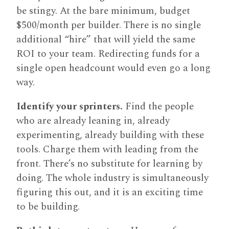
be stingy. At the bare minimum, budget
$500/month per builder. There is no single
additional “hire” that will yield the same
ROI to your team. Redirecting funds for a
single open headcount would even go a long
way.
Identify your sprinters.
Find the people
who are already leaning in, already
experimenting, already building with these
tools. Charge them with leading from the
front. There’s no substitute for learning by
doing. The whole industry is simultaneously
figuring this out, and it is an exciting time
to be building.