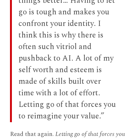
things better… Having to let
go is tough and makes you
confront your identity. I
think this is why there is
often such vitriol and
pushback to AI. A lot of my
self worth and esteem is
made of skills built over
time with a lot of effort.
Letting go of that forces you
to reimagine your value.”
Read that again.
Letting go of that forces you