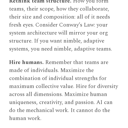
Rethink team structure.
How you form
teams, their scope, how they collaborate,
their size and composition: all of it needs
fresh eyes. Consider Conway’s Law: your
system architecture will mirror your org
structure. If you want nimble, adaptive
systems, you need nimble, adaptive teams.
Hire humans.
Remember that teams are
made of individuals. Maximize the
combination of individual strengths for
maximum collective value. Hire for diversity
across all dimensions. Maximize human
uniqueness, creativity, and passion. AI can
do the mechanical work. It cannot do the
human work.