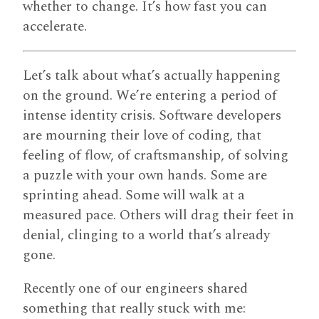
whether to change. It’s how fast you can
accelerate.
Let’s talk about what’s actually happening
on the ground. We’re entering a period of
intense identity crisis. Software developers
are mourning their love of coding, that
feeling of flow, of craftsmanship, of solving
a puzzle with your own hands. Some are
sprinting ahead. Some will walk at a
measured pace. Others will drag their feet in
denial, clinging to a world that’s already
gone.
Recently one of our engineers shared
something that really stuck with me: