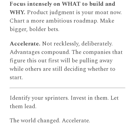
Focus intensely on WHAT to build and
WHY.
Product judgment is your moat now.
Chart a more ambitious roadmap. Make
bigger, bolder bets.
Accelerate.
Not recklessly, deliberately.
Advantages compound. The companies that
figure this out first will be pulling away
while others are still deciding whether to
start.
Identify your sprinters. Invest in them. Let
them lead.
The world changed. Accelerate.