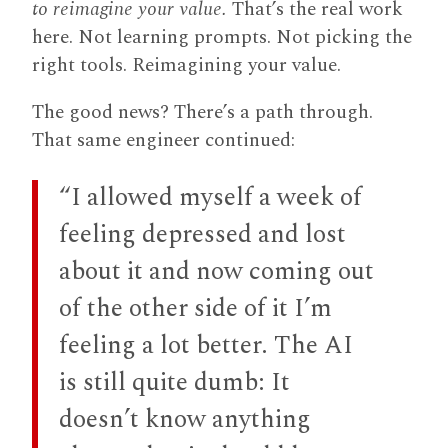
to reimagine your value.
That’s the real work
here. Not learning prompts. Not picking the
right tools. Reimagining your value.
The good news? There’s a path through.
That same engineer continued:
“I allowed myself a week of
feeling depressed and lost
about it and now coming out
of the other side of it I’m
feeling a lot better. The AI
is still quite dumb: It
doesn’t know anything