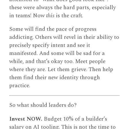
these were always the hard parts, especially
in teams! Now
this
is the craft.
Some will find the pace of progress
addicting. Others will revel in their ability to
precisely specify intent and see it
manifested. And some will be sad for a
while, and that’s okay too. Meet people
where they are. Let them grieve. Then help
them find their new identity through
practice.
So what should leaders do?
Invest NOW.
Budget 10% of a builder’s
salary on AI tooling. This is not the time to