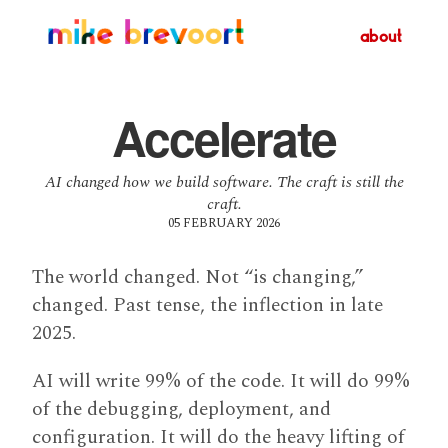
about
Accelerate
AI changed how we build software. The craft is still the
craft.
05 FEBRUARY 2026
The world changed. Not “is changing,”
changed. Past tense, the inflection in late
2025.
AI will write 99% of the code. It will do 99%
of the debugging, deployment, and
configuration. It will do the heavy lifting of