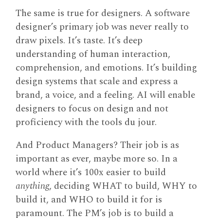
The same is true for designers. A software
designer’s primary job was never really to
draw pixels. It’s taste. It’s deep
understanding of human interaction,
comprehension, and emotions. It’s building
design systems that scale and express a
brand, a voice, and a feeling. AI will enable
designers to focus on design and not
proficiency with the tools du jour.
And Product Managers? Their job is as
important as ever, maybe more so. In a
world where it’s 100x easier to build
anything
, deciding WHAT to build, WHY to
build it, and WHO to build it for is
paramount. The PM’s job is to build a